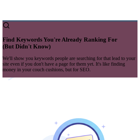
Find Keywords You're Already Ranking For
(But Didn't Know)
We'll show you
keywords
people are searching for that lead to your
site even if you don't have a page for them yet. It's like finding
money in your couch cushions, but for SEO.