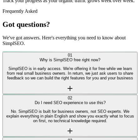
04
Watch rankings climb
Track your progress as your organic traffic grows week over week.
Frequently Asked
Got questions?
We've got answers. Here's everything you need to know about
SimplSEO.
01
Why is SimplSEO free right now?
SimplSEO is in early access. We're offering it for free while we learn
from real small business owners. In return, we just ask users to share
feedback so we can build the right features for you and your business
02
Do I need SEO experience to use this?