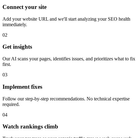
Get started in minutes, not hours or days. SimplSEO does the heavy
lifting so you don't have to.
01
Connect your site
Add your website URL and we'll start analyzing your SEO health
immediately.
02
Get insights
Our AI scans your pages, identifies issues, and prioritizes what to fix
first.
03
Implement fixes
Follow our step-by-step recommendations. No technical expertise
required.