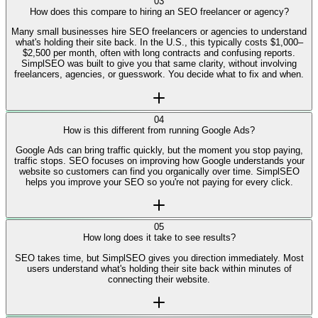
No. SimplSEO is built for business owners, not SEO experts. We
explain everything in plain English and show you exactly what to focus
on first, no technical knowledge required.
03
How does this compare to hiring an SEO freelancer or agency?
Many small businesses hire SEO freelancers or agencies to understand
what's holding their site back. In the U.S., this typically costs $1,000–
$2,500 per month, often with long contracts and confusing reports.
SimplSEO was built to give you that same clarity, without involving
freelancers, agencies, or guesswork. You decide what to fix and when.
04
How is this different from running Google Ads?
Google Ads can bring traffic quickly, but the moment you stop paying,
traffic stops. SEO focuses on improving how Google understands your
website so customers can find you organically over time. SimplSEO
helps you improve your SEO so you're not paying for every click.
05
How long does it take to see results?