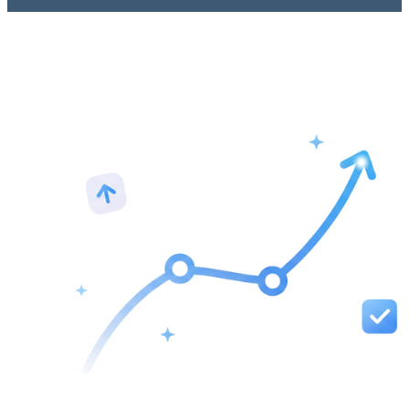
See your rankings in real time with accurate data from Google. We
notify you the moment a new page starts ranking and show side-by-
side progress so you can see what's improving. Watch clicks rise,
rankings climb, and know exactly what's working and what's not.