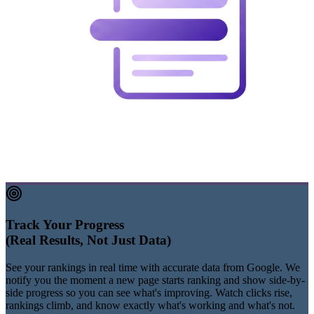
Track Your Progress
(Real Results, Not Just Data)