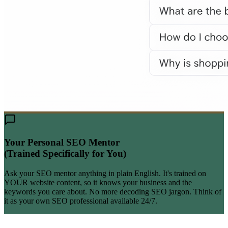
Your Personal SEO Mentor
(Trained Specifically for You)
Ask your SEO mentor anything in plain English. It's trained on