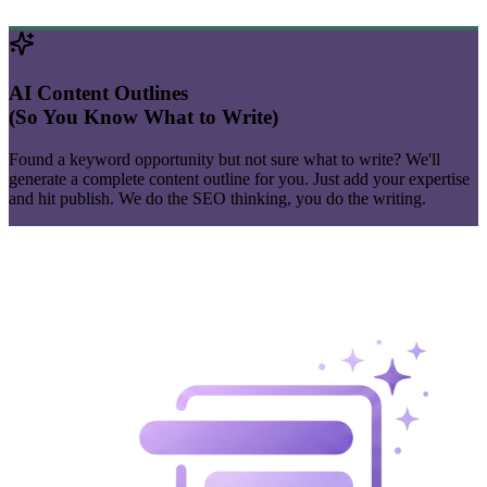
AI Content Outlines
(So You Know What to Write)
Found a
keyword
opportunity but not sure what to write? We'll
generate a complete content outline for you. Just add your expertise
and hit publish. We do the SEO thinking, you do the writing.