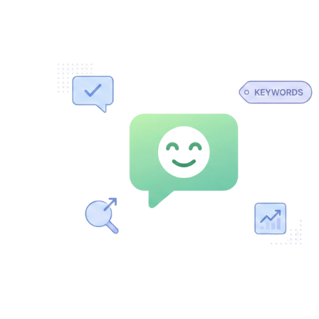
YOUR website content, so it knows your business and the
keywords
you care about. No more decoding SEO jargon. Think of
it as your own SEO professional available 24/7.