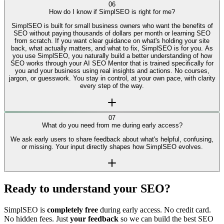
SEO takes time, but SimplSEO gives you direction immediately. Most
users understand what's holding their site back within minutes of
connecting their website.
06
How do I know if SimplSEO is right for me?
SimplSEO is built for small business owners who want the benefits of
SEO without paying thousands of dollars per month or learning SEO
from scratch. If you want clear guidance on what's holding your site
back, what actually matters, and what to fix, SimplSEO is for you. As
you use SimplSEO, you naturally build a better understanding of how
SEO works through your AI SEO Mentor that is trained specifically for
you and your business using real insights and actions. No courses,
jargon, or guesswork. You stay in control, at your own pace, with clarity
every step of the way.
07
What do you need from me during early access?
We ask early users to share feedback about what's helpful, confusing,
or missing. Your input directly shapes how SimplSEO evolves.