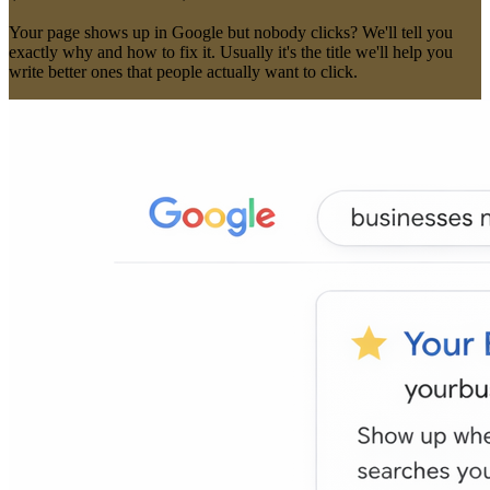
Fix Pages That Get Views But No Clicks
(The
CTR
Problem)
Your page shows up in Google but nobody clicks? We'll tell you
exactly why and how to fix it. Usually it's the title we'll help you
write better ones that people actually want to click.