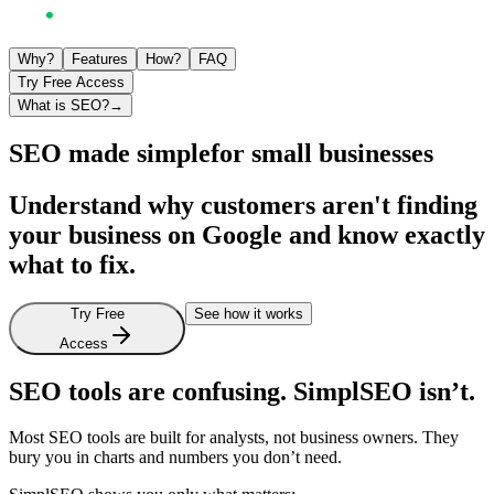
Why?
Features
How?
FAQ
Try Free Access
What is SEO?
→
SEO made simple
for small businesses
Understand why customers aren't finding
your business on Google and know exactly
what to fix.
Try Free
See how it works
Access
SEO tools are confusing. SimplSEO isn’t.
Most
SEO
tools
are
built
for
analysts,
not
business
owners.
They
bury
you
in
charts
and
numbers
you
don’t
need.