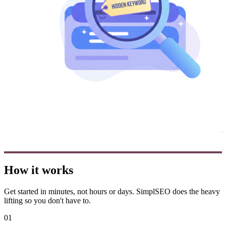
How it works