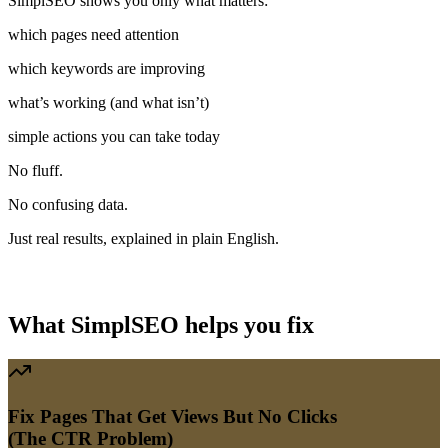
SimplSEO
shows
you
only
what
matters:
which
pages
need
attention
which
keywords
are
improving
what’s
working
(and
what
isn’t)
simple
actions
you
can
take
today
No
fluff.
No
confusing
data.
Just
real
results,
explained
in
plain
English.
SEO Mentor
Your 'Services' page is getting views but no clicks — let's fix that
title together.
What SimplSEO helps you fix