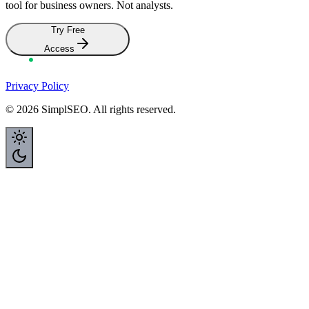
Ready to understand your SEO?
SimplSEO is
completely free
during early access. No credit card.
No hidden fees. Just
your feedback
so we can build the best SEO
tool for business owners. Not analysts.
Try Free
Access
Privacy Policy
©
2026
SimplSEO. All rights reserved.